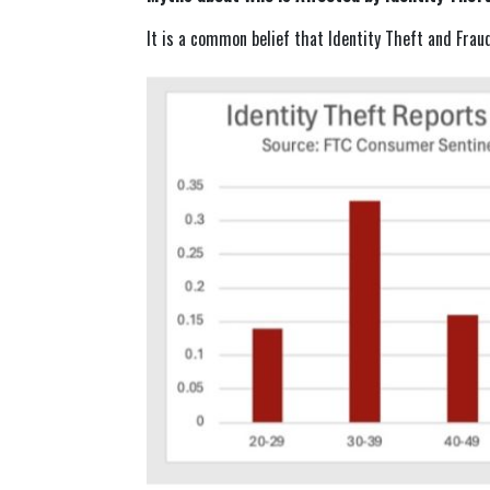
It is a common belief that Identity Theft and Frau