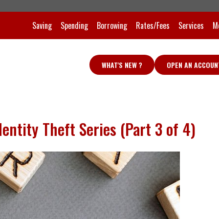
Saving
Spending
Borrowing
Rates/Fees
Services
M
WHAT'S NEW ?
OPEN AN ACCOUN
entity Theft Series (Part 3 of 4)