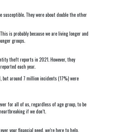
re susceptible. They were about double the other
is is probably because we are living longer and
ounger groups.
tity theft reports in 2021. However, they
 reported each year.
, but around 7 million incidents (17%) were
ver for all of us, regardless of age group, to be
heartbreaking if we don’t.
ever your financial need, we’re here to help.