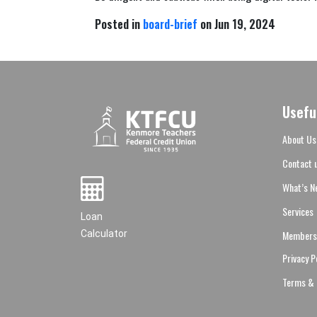
Posted in
board-brief
on Jun 19, 2024
Usefu
About Us
Contact 
What’s N
Services
Loan
Members
Calculator
Privacy P
Terms & 