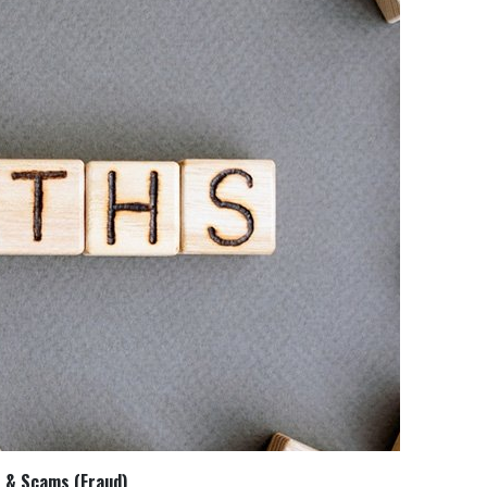
t & Scams (Fraud)