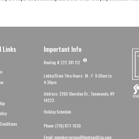
l Links
Important Info
Routing # 222 381 112
us
Lobby/Drive Thru Hours: M - F 9:30am to
ew
4:30pm
Address: 2265 Sheridan Dr., Tonawanda, NY
14223
hip
Holiday Schedule
olicy
Conditions
Phone: (716) 877-1630
Email: memberservice@kenteachfcu.com