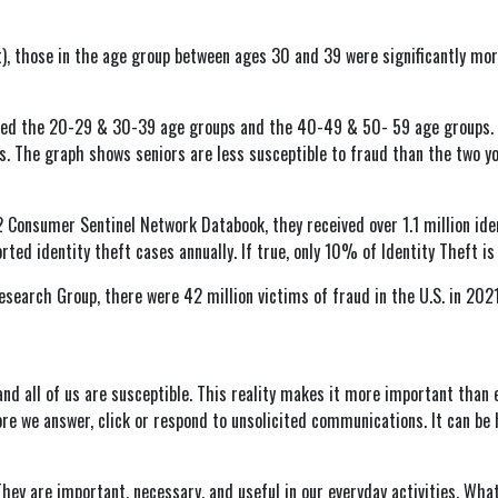
ft), those in the age group between ages 30 and 39 were significantly mo
ned the 20-29 & 30-39 age groups and the 40-49 & 50- 59 age groups. Th
. The graph shows seniors are less susceptible to fraud than the two y
Consumer Sentinel Network Databook, they received over 1.1 million iden
ted identity theft cases annually. If true, only 10% of Identity Theft is
search Group, there were 42 million victims of fraud in the U.S. in 2021
and all of us are susceptible. This reality makes it more important than e
ore we answer, click or respond to unsolicited communications. It can be 
They are important, necessary, and useful in our everyday activities. What