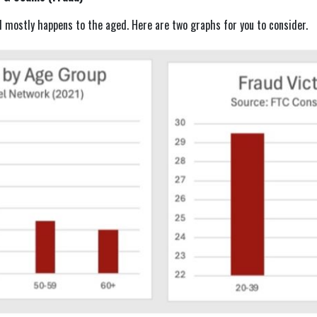
d mostly happens to the aged. Here are two graphs for you to consider.