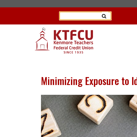
Minimizing Exposure to Id