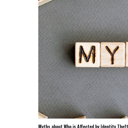
Myths about Who is Affected by Identity Thef