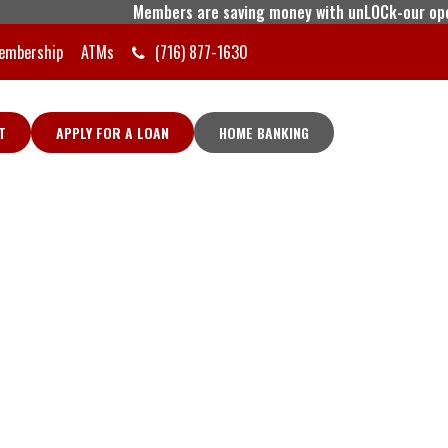
Members are saving money with unLOCk-our open line o
embership
ATMs
(716) 877-1630
T
APPLY FOR A LOAN
HOME BANKING