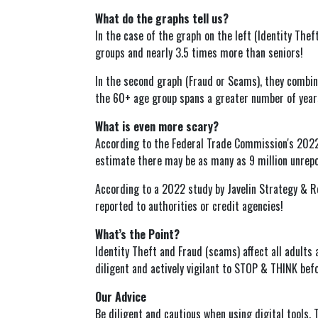
What do the graphs tell us?
In the case of the graph on the left (Identity The
groups and nearly 3.5 times more than seniors!
In the second graph (Fraud or Scams), they combi
the 60+ age group spans a greater number of years
What is even more scary?
According to the Federal Trade Commission's 2022 
estimate there may be as many as 9 million unrepor
According to a 2022 study by Javelin Strategy & Re
reported to authorities or credit agencies!
What’s the Point?
Identity Theft and Fraud (scams) affect all adults 
diligent and actively vigilant to STOP & THINK bef
Our Advice
Be diligent and cautious when using digital tools. 