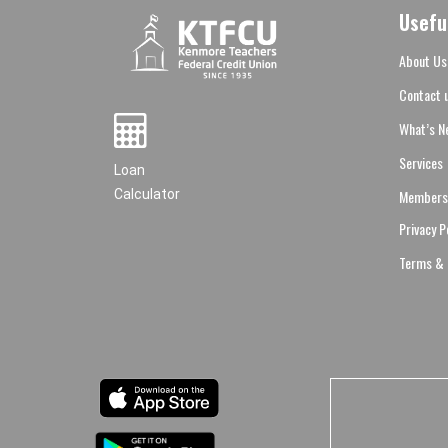
Usefu
About Us
Contact 
What’s N
Services
Loan
Members
Calculator
Privacy P
Terms & 