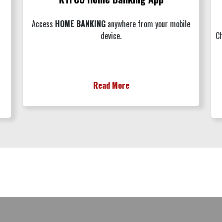
Access
H
OME BANKING
anywhere from your mobile
device.
Ch
Read More