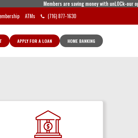
Members are saving money with unLOCk-our open l
embership
ATMs
(716) 877-1630
T
APPLY FOR A LOAN
HOME BANKING