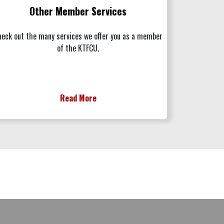
Other Member Services
eck out the many services we offer you as a member
of the KTFCU.
Read More