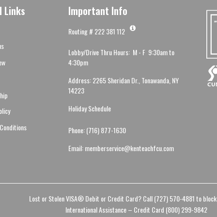
l Links
Important Info
Routing # 222 381 112
us
Lobby/Drive Thru Hours: M - F 9:30am to
ew
4:30pm
Address: 2265 Sheridan Dr., Tonawanda, NY
14223
hip
Holiday Schedule
olicy
Conditions
Phone: (716) 877-1630
Email: memberservice@kenteachfcu.com
Lost or Stolen VISA® Debit or Credit Card? Call (727) 570-4881 to block
International Assistance – Credit Card (800) 299-9842