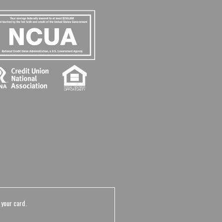
 your card.