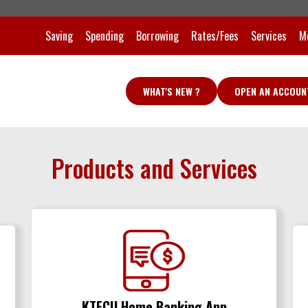
Saving
Spending
Borrowing
Rates/Fees
Services
M
WHAT'S NEW ?
OPEN AN ACCOUN
Products and Services
KTFCU Home Banking App