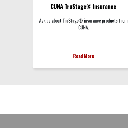
CUNA TruStage® Insurance
Ask us about TruStage® insurance products from
CUNA.
Read More