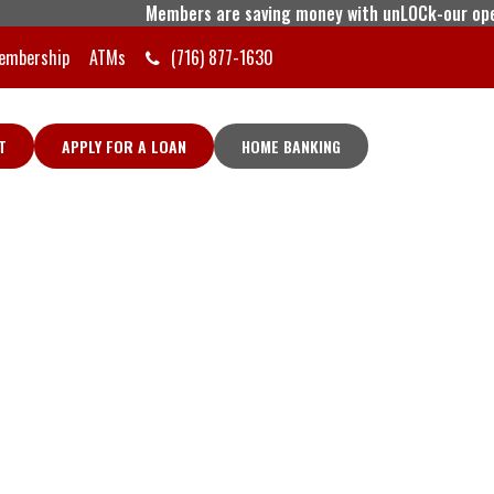
Members are saving money with unLOCk-our open line
embership
ATMs
(716) 877-1630
T
APPLY FOR A LOAN
HOME BANKING