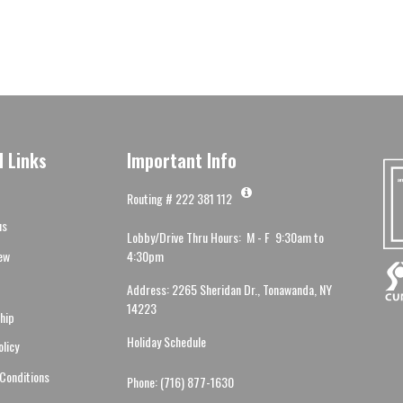
l Links
Important Info
Routing # 222 381 112
us
Lobby/Drive Thru Hours: M - F 9:30am to
ew
4:30pm
Address: 2265 Sheridan Dr., Tonawanda, NY
14223
hip
Holiday Schedule
olicy
Conditions
Phone: (716) 877-1630