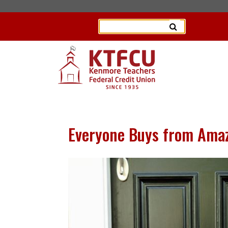
Everyone Buys from Amazo