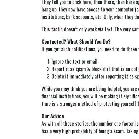
They tell you to click here, then there, then here 
hang up, they now have access to your computer (a 
institutions, bank accounts, etc. Only, when they d
This tactic doesn’t only work via text. The very sa
Contacted? What Should You Do?
If you get such notifications, you need to do three 
Ignore the text or email.
Report it as spam & block it if that is an opti
Delete it immediately after reporting it as s
While you may think you are being helpful, you are 
financial institutions, you will be making it signi
time is a stronger method of protecting yourself 
Our Advice
As with all these stories, the number one factor is 
has a very high probability of being a scam. Taking 