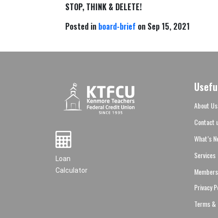
STOP, THINK & DELETE!
Posted in
board-brief
on Sep 15, 2021
Usefu
About Us
Contact 
What’s N
Services
Loan
Members
Calculator
Privacy P
Terms & 