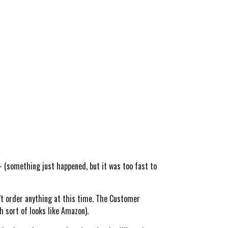
- (something just happened, but it was too fast to
’t order anything at this time. The Customer
h sort of looks like Amazon).