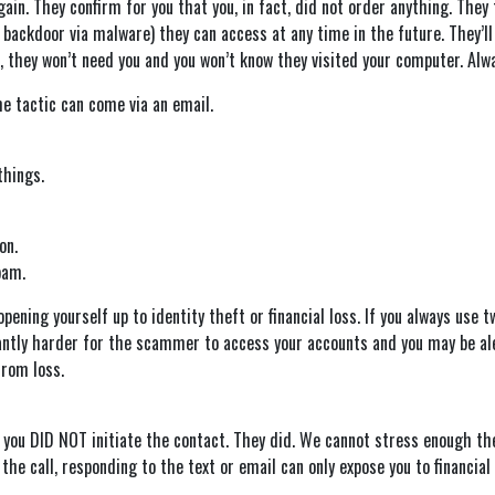
again. They confirm for you that you, in fact, did not order anything. Th
backdoor via malware) they can access at any time in the future. They’ll 
o, they won’t need you and you won’t know they visited your computer. Alw
me tactic can come via an email.
things.
on.
pam.
opening yourself up to identity theft or financial loss. If you always use 
ficantly harder for the scammer to access your accounts and you may be al
from loss.
you DID NOT initiate the contact. They did. We cannot stress enough the po
the call, responding to the text or email can only expose you to financial 