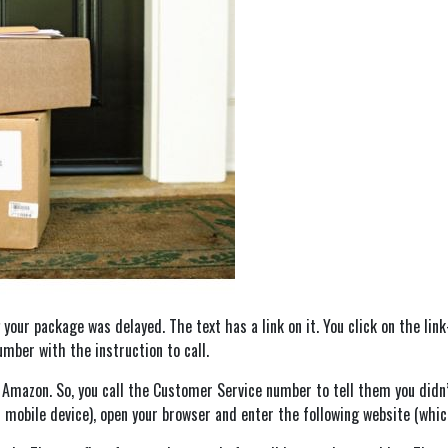
our package was delayed. The text has a link on it. You click on the link
mber with the instruction to call.
m Amazon. So, you call the Customer Service number to tell them you didn
 mobile device), open your browser and enter the following website (whic