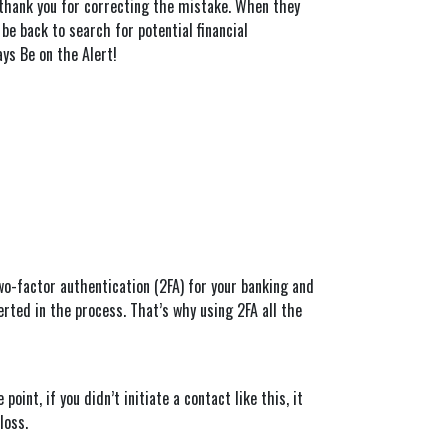
ey thank you for correcting the mistake. When they
be back to search for potential financial
ays Be on the Alert!
two-factor authentication (2FA) for your banking and
erted in the process. That’s why using 2FA all the
int, if you didn’t initiate a contact like this, it
loss.