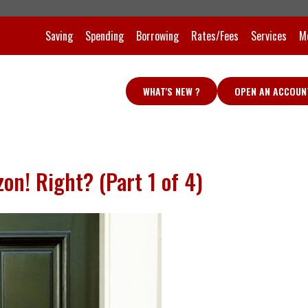
Saving
Spending
Borrowing
Rates/Fees
Services
M
WHAT'S NEW ?
OPEN AN ACCOUN
n! Right? (Part 1 of 4)