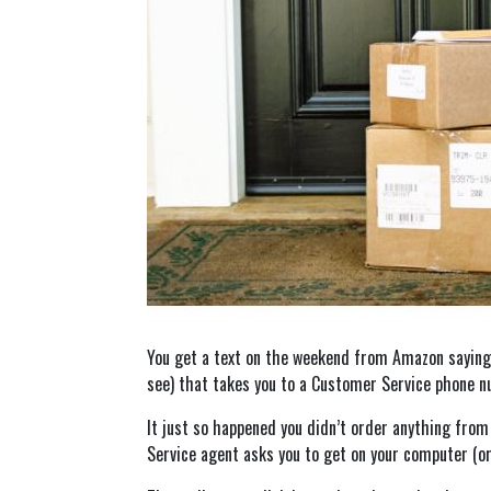
You get a text on the weekend from Amazon saying y
see) that takes you to a Customer Service phone nu
It just so happened you didn’t order anything fro
Service agent asks you to get on your computer (or