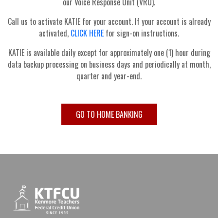
our Voice Response Unit (VRU).
Call us to activate KATIE for your account. If your account is already
activated,
CLICK HERE
for sign-on instructions.
KATIE is available daily except for approximately one (1) hour during
data backup processing on business days and periodically at month,
quarter and year-end.
GO TO HOME BANKING