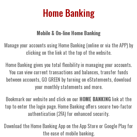
Home Banking
Mobile & On-line Home Banking
Manage your accounts using Home Banking (online or via the APP) by
clicking on the link at the top of the website.
Home Banking gives you total flexibility in managing your accounts.
You can view current transactions and balances, transfer funds
between accounts, GO GREEN by turning on eStatements, download
your monthly statements and more.
Bookmark our website and click on our
HOME BANKING
link at the
top to enter the login page. Home Banking offers secure two-factor
authentication (2FA) for enhanced security.
Download the Home Banking App on the App Store or Google Play for
the ease of mobile banking.