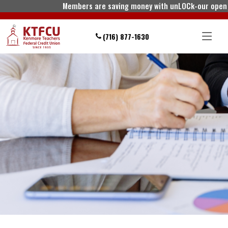
Members are saving money with unLOCk-our open line
(716) 877-1630