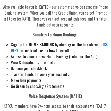
Also available to you is
KATIE
- our automated voice response Phone
Banking system. When you call the Credit Union, you select Prompt
#1 to enter KATIE. There you can get account balances and transfer
funds between accounts.
Benefits to Home Banking:
Sign up for
HOME BANKING
by clicking on the link above.
CLICK
HERE
for instructions on how to enroll.
Access to accounts via Home Banking (online or the App).
View & download statements.
Balance your checkbook.
Transfer funds between your accounts.
Make loan payments.
Go Green by choosing eStatements.
Voice Response System (KATIE)
KTFCU members have 24-hour access to their accounts via “KATIE”,