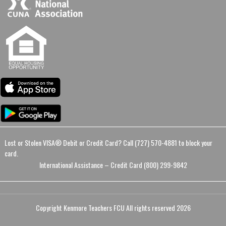
Lost or Stolen VISA® Debit or Credit Card? Call (727) 570-4881 to block your
card.
International Assistance – Credit Card (800) 299-9842
Copyright Kenmore Teachers FCU All rights reserved 2026