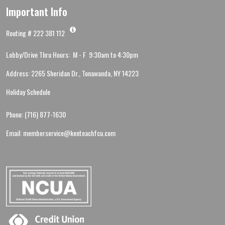
Important Info
Routing # 222 381 112
Lobby/Drive Thru Hours: M - F 9:30am to 4:30pm
Address: 2265 Sheridan Dr., Tonawanda, NY 14223
Holiday Schedule
Phone: (716) 877-1630
Email: memberservice@kenteachfcu.com