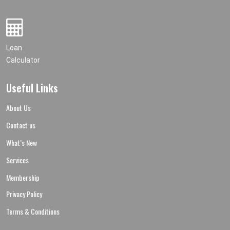
Loan
Calculator
Useful Links
About Us
Contact us
What’s New
Services
Membership
Privacy Policy
Terms & Conditions